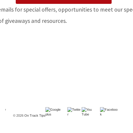
emails for special offers, opportunities to meet our spe
of giveaways and resources.
↑
© 2026
On Track Tips