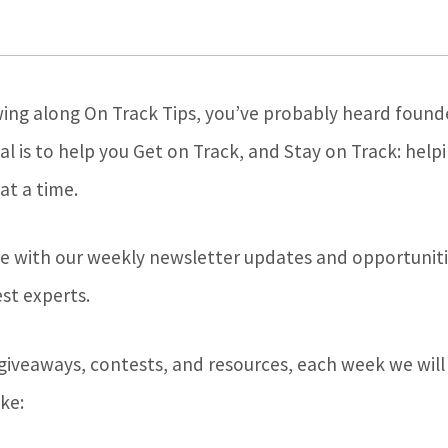
wing along On Track Tips, you’ve probably heard founde
l is to help you Get on Track, and Stay on Track: help
at a time.
e with our weekly newsletter updates and opportuniti
st experts.
 giveaways, contests, and resources, each week we will
ke: