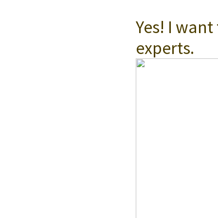
Get Updates
Yes! I want
experts.