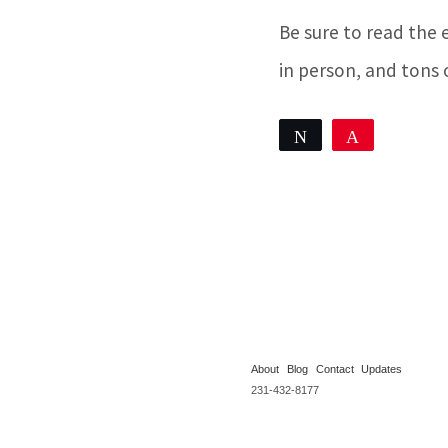
Be sure to read the 
in person, and tons 
Tweet
Pin
Share
0
SHARES
About
Blog
Contact
Updates
231-432-8177