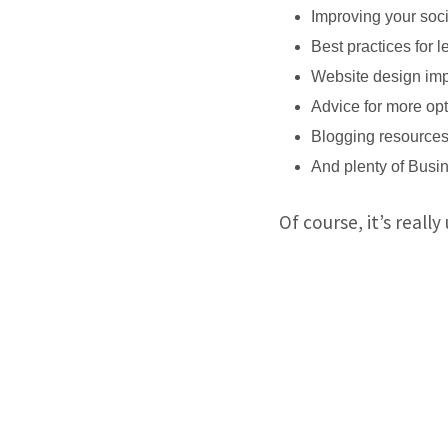
Improving your soc
Best practices for 
Website design imp
Advice for more opt
Blogging resources 
And plenty of Busi
Of course, it’s really 