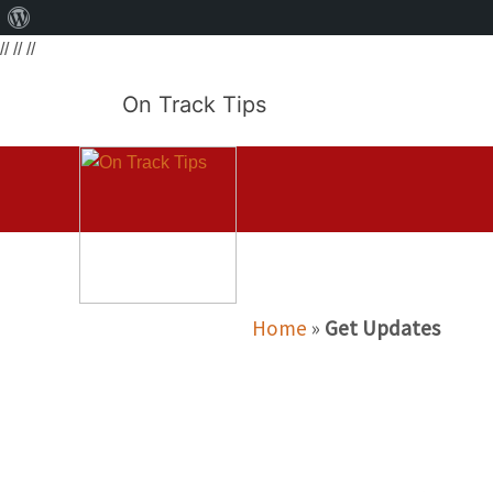
About
// // //
WordPress
On Track Tips
Home
»
Get Updates