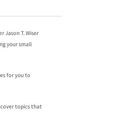
r Jason T. Wiser
ing your small
es for you to
 cover topics that