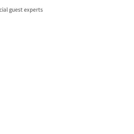
cial guest experts