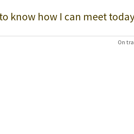
 to know how I can meet today