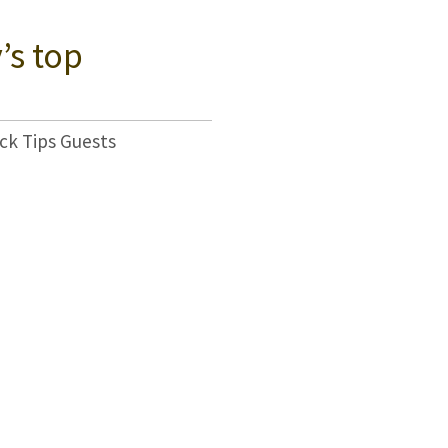
’s top