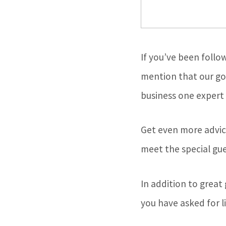
If you’ve been follo
mention that our goa
business one expert 
Get even more advic
meet the special gue
In addition to great
you have asked for li