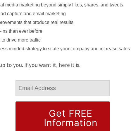
ial media marketing beyond simply likes, shares, and tweets
lead capture and email marketing
rovements that produce real results
-ins than ever before
to drive more traffic
ness minded strategy to scale your company and increase sales
up to you. If you want it, here it is.
Get FREE
Information