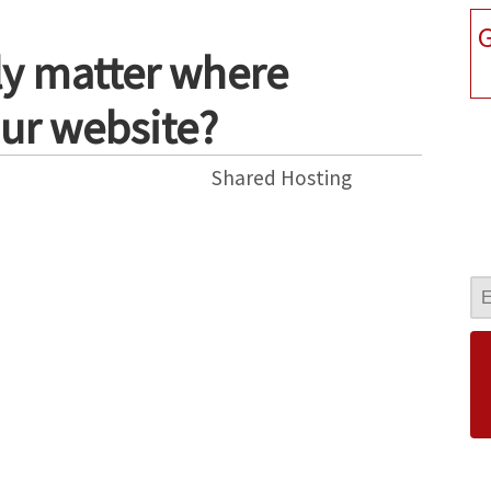
G
lly matter where
ur website?