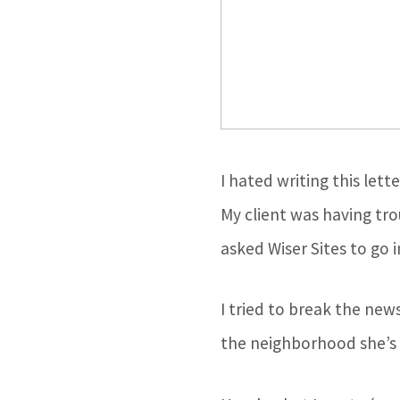
I hated writing this lett
My client was having tro
asked Wiser Sites to go i
I tried to break the ne
the neighborhood she’s l