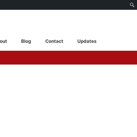
out
Blog
Contact
Updates
About
Blog
Contact
Updates