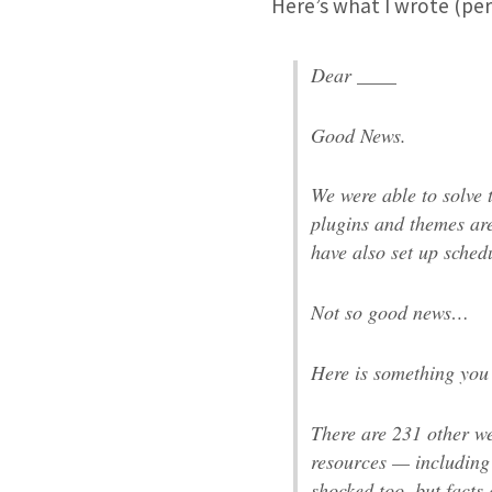
Here’s what I wrote (pe
Dear ____
Good News.
We were able to solve 
plugins and themes ar
have also set up sched
Not so good news…
Here is something you
There are 231 other w
resources — including
shocked too, but facts 