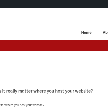
Main
Navigation
Home
Ab
Home
 it really matter where you host your website?
atter where you host your website?