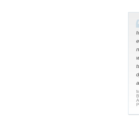
t
e
n
w
t
d
a
M
B
A
P