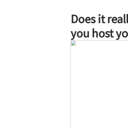
Does it rea
you host yo