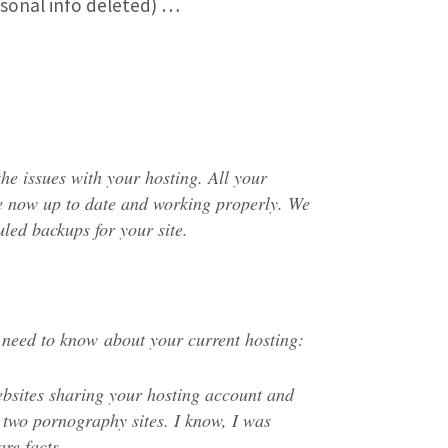
rsonal info deleted) …
the issues with your hosting. All your
e now up to date and working properly. We
uled backups for your site.
 need to know about your current hosting:
ebsites sharing your hosting account and
 two pornography sites. I know, I was
are facts.