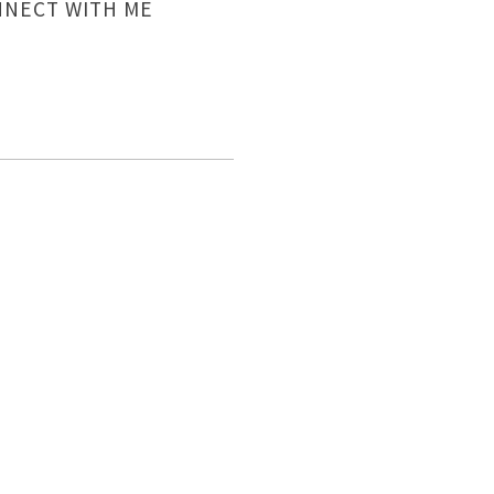
NECT WITH ME