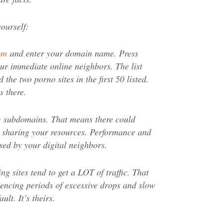
yourself:
om
and enter your domain name. Press
your immediate online neighbors. The list
 the two porno sites in the first 50 listed.
s there.
ow subdomains. That means there could
s sharing your resources. Performance and
ed by your digital neighbors.
g sites tend to get a LOT of traffic. That
encing periods of excessive drops and slow
ult. It’s theirs.