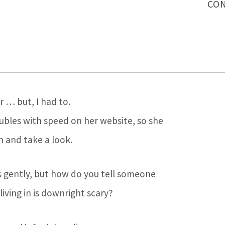
CON
er … but, I had to.
ubles with speed on her website, so she
n and take a look.
ws gently, but how do you tell someone
iving in is downright scary?