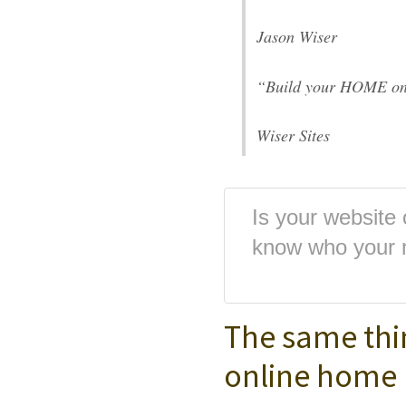
Jason Wiser
“Build your HOME on
Wiser Sites
Is your website
know who your 
The same thi
online home