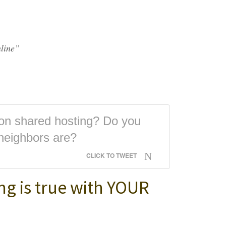
line”
 on shared hosting? Do you
neighbors are?
CLICK TO TWEET
ng is true with YOUR