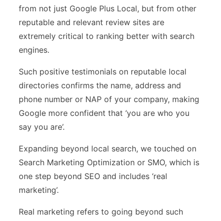
from not just Google Plus Local, but from other
reputable and relevant review sites are
extremely critical to ranking better with search
engines.
Such positive testimonials on reputable local
directories confirms the name, address and
phone number or NAP of your company, making
Google more confident that ‘you are who you
say you are’.
Expanding beyond local search, we touched on
Search Marketing Optimization or SMO, which is
one step beyond SEO and includes ‘real
marketing’.
Real marketing refers to going beyond such