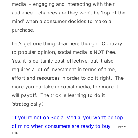
media – engaging and interacting with their
audience – chances are they won’t be ‘top of the
mind’ when a consumer decides to make a
purchase.
Let’s get one thing clear here though. Contrary
to popular opinion, social media is NOT free.
Yes, it is certainly cost-effective, but it also
requires a lot of investment in terms of time,
effort and resources in order to do it right. The
more you partake in social media, the more it
will payoff. The trick is learning to do it
‘strategically’.
“
If you’re not on Social Media, you won’t be top
of mind when consumers are ready to buy
– Tweet
This