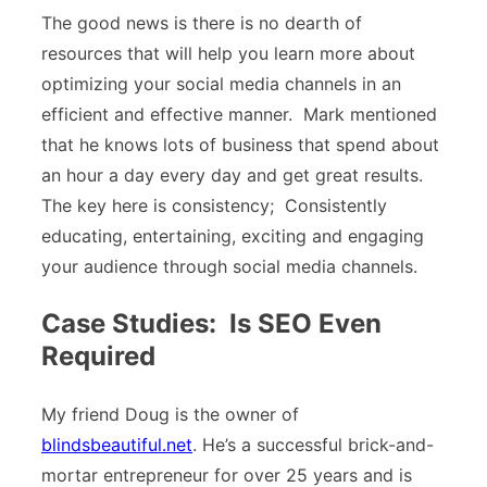
The good news is there is no dearth of
resources that will help you learn more about
optimizing your social media channels in an
efficient and effective manner. Mark mentioned
that he knows lots of business that spend about
an hour a day every day and get great results.
The key here is consistency; Consistently
educating, entertaining, exciting and engaging
your audience through social media channels.
Case Studies: Is SEO Even
Required
My friend Doug is the owner of
blindsbeautiful.net
. He’s a successful brick-and-
mortar entrepreneur for over 25 years and is