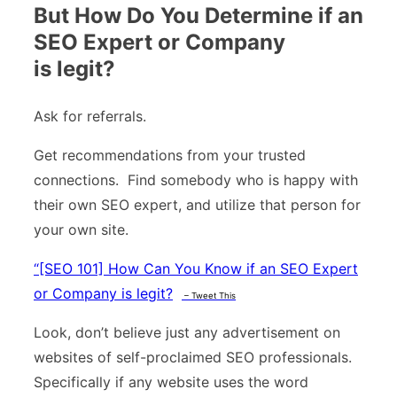
But How Do You Determine if an
SEO Expert or Company
is legit?
Ask for referrals.
Get recommendations from your trusted
connections. Find somebody who is happy with
their own SEO expert, and utilize that person for
your own site.
“
[SEO 101] How Can You Know if an SEO Expert
or Company is legit?
– Tweet This
Look, don’t believe just any advertisement on
websites of self-proclaimed SEO professionals.
Specifically if any website uses the word