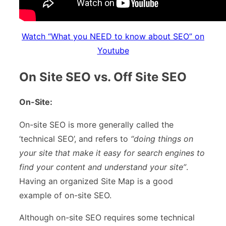
Watch “What you NEED to know about SEO” on
Youtube
On Site SEO vs. Off Site SEO
On-Site:
On-site SEO is more generally called the
‘technical SEO’, and refers to
“doing things on
your site that make it easy for search engines to
find your content and understand your site”
.
Having an organized Site Map is a good
example of on-site SEO.
Although on-site SEO requires some technical