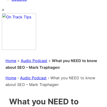
≡
Home
»
Audio Podcast
»
What you NEED to know
about SEO – Mark Traphagen
Home
›
Audio Podcast
›
What you NEED to know
about SEO – Mark Traphagen
What you NEED to