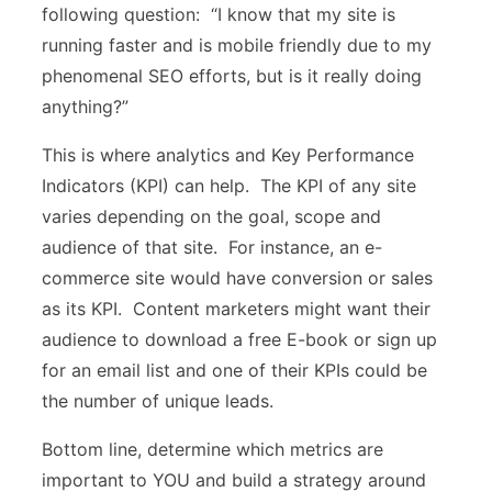
following question: “I know that my site is
running faster and is mobile friendly due to my
phenomenal SEO efforts, but is it really doing
anything?”
This is where analytics and Key Performance
Indicators (KPI) can help. The KPI of any site
varies depending on the goal, scope and
audience of that site. For instance, an e-
commerce site would have conversion or sales
as its KPI. Content marketers might want their
audience to download a free E-book or sign up
for an email list and one of their KPIs could be
the number of unique leads.
Bottom line, determine which metrics are
important to YOU and build a strategy around