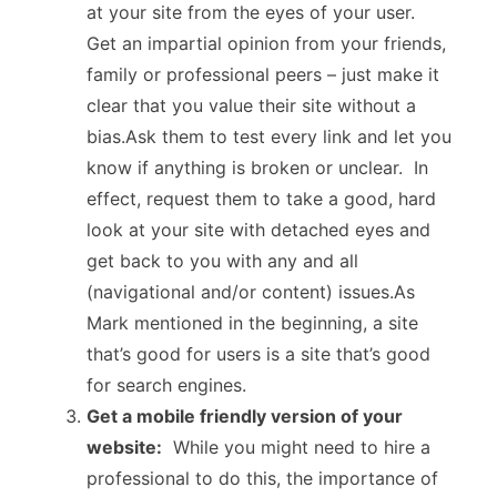
at your site from the eyes of your user.
Get an impartial opinion from your friends,
family or professional peers – just make it
clear that you value their site without a
bias.Ask them to test every link and let you
know if anything is broken or unclear. In
effect, request them to take a good, hard
look at your site with detached eyes and
get back to you with any and all
(navigational and/or content) issues.As
Mark mentioned in the beginning, a site
that’s good for users is a site that’s good
for search engines.
Get a mobile friendly version of your
website:
While you might need to hire a
professional to do this, the importance of