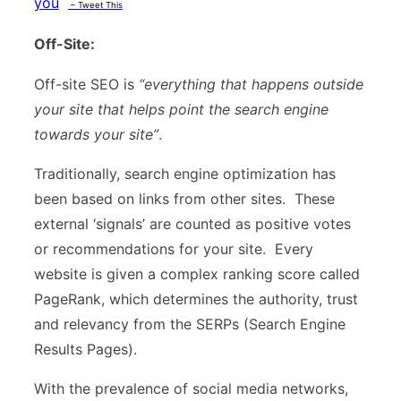
you
– Tweet This
Off-Site:
Off-site SEO is
“everything that happens outside
your site that helps point the search engine
towards your site”
.
Traditionally, search engine optimization has
been based on links from other sites. These
external ‘signals’ are counted as positive votes
or recommendations for your site. Every
website is given a complex ranking score called
PageRank, which determines the authority, trust
and relevancy from the SERPs (Search Engine
Results Pages).
With the prevalence of social media networks,