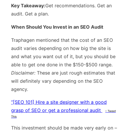
Key Takeaway:
Get recommendations. Get an
audit. Get a plan.
When Should You Invest in an SEO Audit
Traphagen mentioned that the cost of an SEO
audit varies depending on how big the site is
and what you want out of it, but you should be
able to get one done in the $150-$500 range.
Disclaimer:
These are just rough estimates that
will definitely vary depending on the SEO
agency.
“
[SEO 101] Hire a site designer with a good
grasp of SEO or get a professional audit
– Tweet
This
This investment should be made very early on –