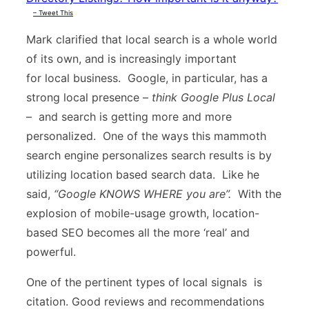
– Tweet This
Mark clarified that local search is a whole world
of its own, and is increasingly important
for local business. Google, in particular, has a
strong local presence –
think Google Plus Local
– and search is getting more and more
personalized. One of the ways this mammoth
search engine personalizes search results is by
utilizing location based search data. Like he
said,
“Google KNOWS WHERE you are”.
With the
explosion of mobile-usage growth, location-
based SEO becomes all the more ‘real’ and
powerful.
One of the pertinent types of local signals is
citation. Good reviews and recommendations