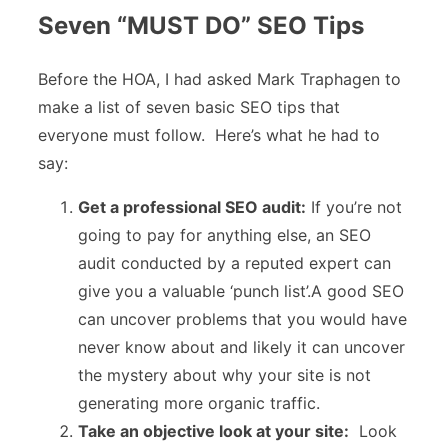
Seven “MUST DO” SEO Tips
Before the HOA, I had asked Mark Traphagen to
make a list of seven basic SEO tips that
everyone must follow. Here’s what he had to
say:
Get a professional SEO audit:
If you’re not
going to pay for anything else, an SEO
audit conducted by a reputed expert can
give you a valuable ‘punch list’.A good SEO
can uncover problems that you would have
never know about and likely it can uncover
the mystery about why your site is not
generating more organic traffic.
Take an objective look at your site:
Look