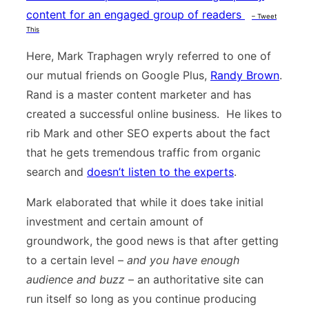
content for an engaged group of readers
– Tweet
This
Here, Mark Traphagen wryly referred to one of
our mutual friends on Google Plus,
Randy Brown
.
Rand is a master content marketer and has
created a successful online business. He likes to
rib Mark and other SEO experts about the fact
that he gets tremendous traffic from organic
search and
doesn’t listen to the experts
.
Mark elaborated that while it does take initial
investment and certain amount of
groundwork, the good news is that after getting
to a certain level –
and you have enough
audience and buzz
– an authoritative site can
run itself so long as you continue producing