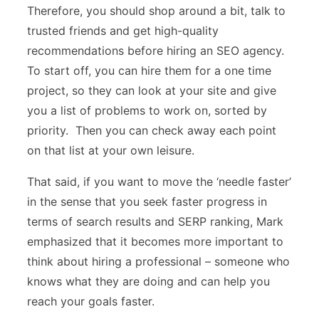
Therefore, you should shop around a bit, talk to
trusted friends and get high-quality
recommendations before hiring an SEO agency.
To start off, you can hire them for a one time
project, so they can look at your site and give
you a list of problems to work on, sorted by
priority. Then you can check away each point
on that list at your own leisure.
That said, if you want to move the ‘needle faster’
in the sense that you seek faster progress in
terms of search results and SERP ranking, Mark
emphasized that it becomes more important to
think about hiring a professional – someone who
knows what they are doing and can help you
reach your goals faster.