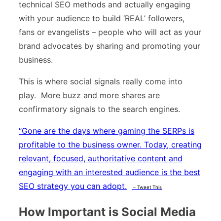
technical SEO methods and actually engaging
with your audience to build ‘REAL’ followers,
fans or evangelists – people who will act as your
brand advocates by sharing and promoting your
business.
This is where social signals really come into
play. More buzz and more shares are
confirmatory signals to the search engines.
“
Gone are the days where gaming the SERPs is
profitable to the business owner. Today, creating
relevant, focused, authoritative content and
engaging with an interested audience is the best
SEO strategy you can adopt.
– Tweet This
How Important is Social Media