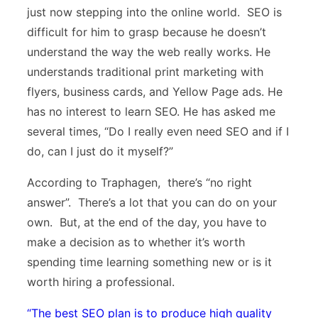
just now stepping into the online world. SEO is
difficult for him to grasp because he doesn’t
understand the way the web really works. He
understands traditional print marketing with
flyers, business cards, and Yellow Page ads. He
has no interest to learn SEO. He has asked me
several times, “Do I really even need SEO and if I
do, can I just do it myself?”
According to Traphagen, there’s “no right
answer”. There’s a lot that you can do on your
own. But, at the end of the day, you have to
make a decision as to whether it’s worth
spending time learning something new or is it
worth hiring a professional.
“
The best SEO plan is to produce high quality