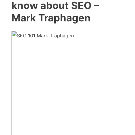
know about SEO –
Mark Traphagen