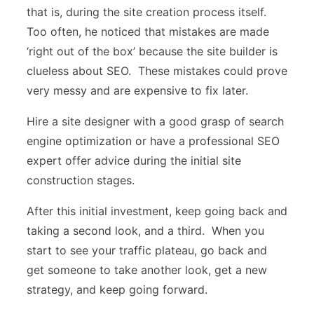
that is, during the site creation process itself.
Too often, he noticed that mistakes are made
‘right out of the box’ because the site builder is
clueless about SEO. These mistakes could prove
very messy and are expensive to fix later.
Hire a site designer with a good grasp of search
engine optimization or have a professional SEO
expert offer advice during the initial site
construction stages.
After this initial investment, keep going back and
taking a second look, and a third. When you
start to see your traffic plateau, go back and
get someone to take another look, get a new
strategy, and keep going forward.