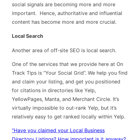
social signals are becoming more and more
important. Hence, authoritative and influential
content has become more and more crucial.
Local Search
Another area of off-site SEO is local search.
One of the services that we provide here at On
Track Tips is “Your Social Grid”. We help you find
and claim your listing, and get you positioned
for citations in directories like Yelp,
YellowPages, Manta, and Merchant Circle. It’s
virtually impossible to out-rank Yelp, but it’s
relatively easy to get ranked locally within Yelp.
“
Have you claimed your Local Business
Directory Listings? How important is it anyway?