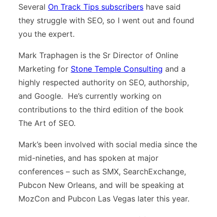
Several
On Track Tips subscribers
have said
they struggle with SEO, so I went out and found
you the expert.
Mark Traphagen is the Sr Director of Online
Marketing for
Stone Temple Consulting
and a
highly respected authority on SEO, authorship,
and Google. He’s currently working on
contributions to the third edition of the book
The Art of SEO.
Mark’s been involved with social media since the
mid-nineties, and has spoken at major
conferences – such as SMX, SearchExchange,
Pubcon New Orleans, and will be speaking at
MozCon and Pubcon Las Vegas later this year.