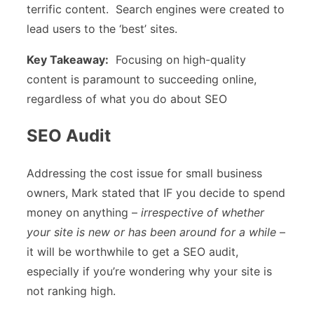
terrific content. Search engines were created to
lead users to the ‘best’ sites.
Key Takeaway:
Focusing on high-quality
content is paramount to succeeding online,
regardless of what you do about SEO
SEO Audit
Addressing the cost issue for small business
owners, Mark stated that IF you decide to spend
money on anything –
irrespective of whether
your site is new or has been around for a while
–
it will be worthwhile to get a SEO audit,
especially if you’re wondering why your site is
not ranking high.