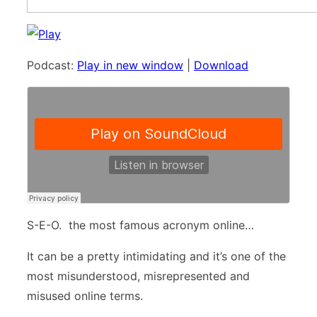
Podcast:
Play in new window
|
Download
S-E-O. the most famous acronym online…
It can be a pretty intimidating and it’s one of the
most misunderstood, misrepresented and
misused online terms.