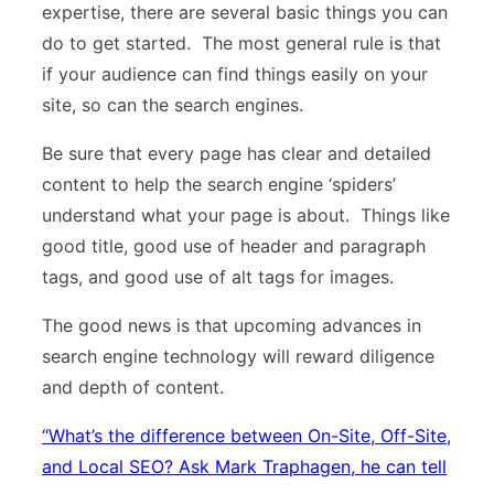
expertise, there are several basic things you can
do to get started. The most general rule is that
if your audience can find things easily on your
site, so can the search engines.
Be sure that every page has clear and detailed
content to help the search engine ‘spiders’
understand what your page is about. Things like
good title, good use of header and paragraph
tags, and good use of alt tags for images.
The good news is that upcoming advances in
search engine technology will reward diligence
and depth of content.
“
What’s the difference between On-Site, Off-Site,
and Local SEO? Ask Mark Traphagen, he can tell