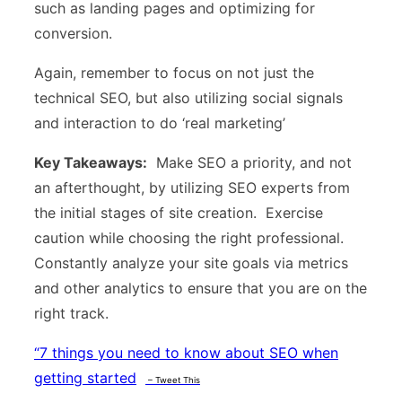
such as landing pages and optimizing for
conversion.
Again, remember to focus on not just the
technical SEO, but also utilizing social signals
and interaction to do ‘real marketing’
Key Takeaways:
Make SEO a priority, and not
an afterthought, by utilizing SEO experts from
the initial stages of site creation. Exercise
caution while choosing the right professional.
Constantly analyze your site goals via metrics
and other analytics to ensure that you are on the
right track.
“
7 things you need to know about SEO when
getting started
– Tweet This