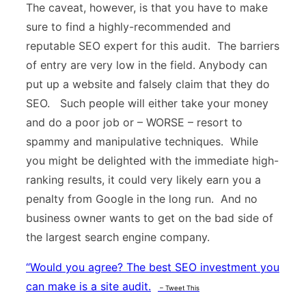
The caveat, however, is that you have to make
sure to find a highly-recommended and
reputable SEO expert for this audit. The barriers
of entry are very low in the field. Anybody can
put up a website and falsely claim that they do
SEO. Such people will either take your money
and do a poor job or – WORSE – resort to
spammy and manipulative techniques. While
you might be delighted with the immediate high-
ranking results, it could very likely earn you a
penalty from Google in the long run. And no
business owner wants to get on the bad side of
the largest search engine company.
“
Would you agree? The best SEO investment you
can make is a site audit.
– Tweet This