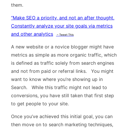
them.
“
Make SEO a priority, and not an after thought.
Constantly analyze your site goals via metrics
and other analytics
– Tweet This
A new website or a novice blogger might have
metrics as simple as more organic traffic, which
is defined as traffic solely from search engines
and not from paid or referral links. You might
want to know where you’re showing up in
Search. While this traffic might not lead to
conversions, you have still taken that first step
to get people to your site.
Once you’ve achieved this initial goal, you can
then move on to search marketing techniques,