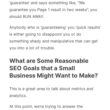
‘guarantee’ and says something like, “We
guarantee you Page 1 result in two weeks”, you
should RUN AWAY.
Anybody who is ‘guaranteeing’ you ‘quick results’
is either going to disappoint you or do
something shady and manipulative that can get
you into a lot of trouble.
What are Some Reasonable
SEO Goals that a Small
Business Might Want to Make?
This is a great area to talk about metrics and
analytics.
At this point, we’re trying to answer the