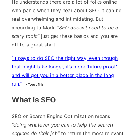
He understands there are a lot of folks online
who panic when they hear about SEO. It can be
real overwhelming and intimidating. But
according to Mark,
“SEO doesn’t need to be a
scary topic”
just get these basics and you are
off to a great start.
“
It pays to do SEO the right way, even though
that might take longer, it’s more ‘future proof’
and will get you in a better place in the long
run.”
– Tweet This
What is SEO
SEO or Search Engine Optimization means
“doing whatever you can to help the search
engines do their job”
to return the most relevant