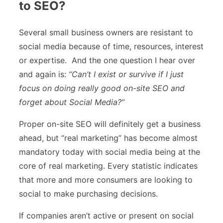
to SEO?
Several small business owners are resistant to
social media because of time, resources, interest
or expertise. And the one question I hear over
and again is:
“Can’t I exist or survive if I just
focus on doing really good on-site SEO and
forget about Social Media?”
Proper on-site SEO will definitely get a business
ahead, but “real marketing” has become almost
mandatory today with social media being at the
core of real marketing. Every statistic indicates
that more and more consumers are looking to
social to make purchasing decisions.
If companies aren’t active or present on social