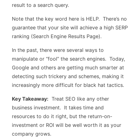
result to a search query.
Note that the key word here is HELP. There’s no
guarantee that your site will achieve a high SERP
ranking (Search Engine Results Page).
In the past, there were several ways to
manipulate or “fool” the search engines. Today,
Google and others are getting much smarter at
detecting such trickery and schemes, making it
increasingly more difficult for black hat tactics.
Key Takeaway:
Treat SEO like any other
business investment. It takes time and
resources to do it right, but the return-on-
investment or ROI will be well worth it as your
company grows.