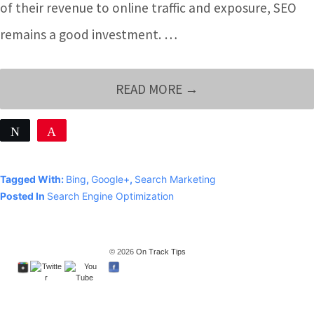
of their revenue to online traffic and exposure, SEO
remains a good investment. …
YOUR
READ MORE →
BUSINESS
Tweet
Pin
WILL
Share
ALWAYS
0
Tagged With:
Bing
,
Google+
,
Search Marketing
SHARES
NEED
Posted In
Search Engine Optimization
GOOD
SEO
© 2026
On Track Tips