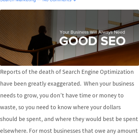
Reports of the death of Search Engine Optimization
have been greatly exaggerated. When your business
needs to grow, you don’t have time or money to
waste, so you need to know where your dollars
should be spent, and where they would best be spent
elsewhere. For most businesses that owe any amount