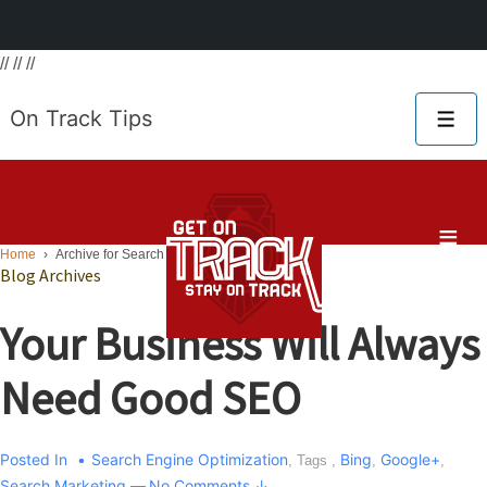
// // //
Main
On Track Tips
Me
Navigat
≡
Home
›
Archive for Search Engine Optimization
Blog Archives
Your Business Will Always
Need Good SEO
Posted In
Search Engine Optimization
Bing
Google+
, Tags ,
,
,
Search Marketing
—
No Comments ↓